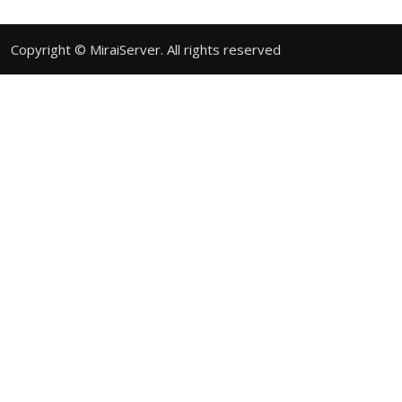
Copyright © MiraiServer. All rights reserved