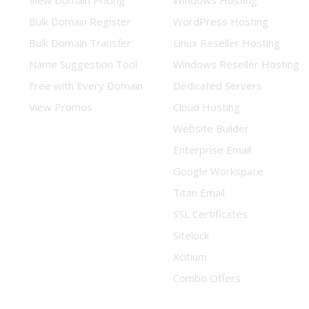
View Domain Pricing
Windows Hosting
Bulk Domain Register
WordPress Hosting
Bulk Domain Transfer
Linux Reseller Hosting
Name Suggestion Tool
Windows Reseller Hosting
Free with Every Domain
Dedicated Servers
View Promos
Cloud Hosting
Website Builder
Enterprise Email
Google Workspace
Titan Email
SSL Certificates
Sitelock
Xcitium
Combo Offers