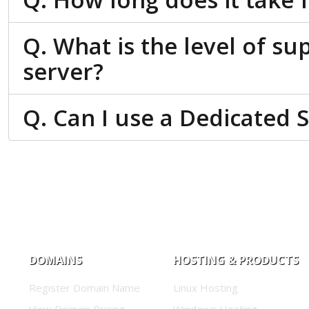
Q. What is the level of su
server?
Q. Can I use a Dedicated 
DOMAINS
HOSTING & PRODUCTS
Register Domain Name
Linux Hosting