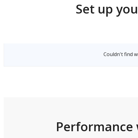
Set up you
Select a Server
Couldn't find 
Performance 