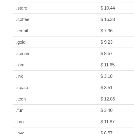
.store
$ 10.44
.coffee
$ 16.38
.email
$ 7.36
.gold
$ 9.23
.center
$ 8.57
.kim
$ 11.65
.ink
$ 3.18
.space
$ 3.51
.tech
$ 12.86
.fun
$ 3.40
.org
$ 11.87
.nyc
$ 8.57