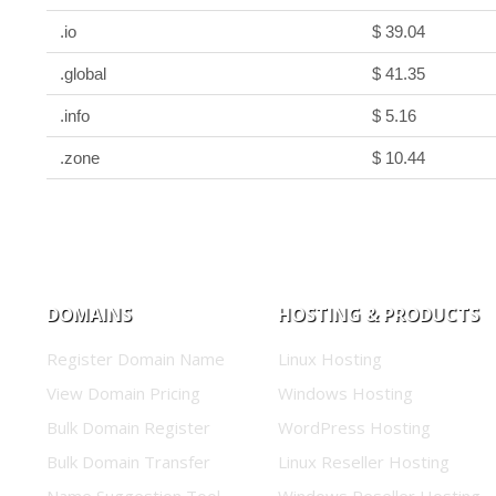
.io
$ 39.04
.global
$ 41.35
.info
$ 5.16
.zone
$ 10.44
DOMAINS
HOSTING & PRODUCTS
Register Domain Name
Linux Hosting
View Domain Pricing
Windows Hosting
Bulk Domain Register
WordPress Hosting
Bulk Domain Transfer
Linux Reseller Hosting