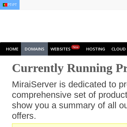
PT-PT
EN
AR
FR
DE
ID
J
New
HOME
DOMAINS
WEBSITES
HOSTING
CLOUD
Currently Running P
MiraiServer is dedicated to p
comprehensive set of products
show you a summary of all ou
offers.