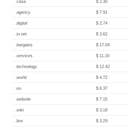
.casa
$ 2.30
.agency
$ 7.91
.digital
$ 2.74
.in.net
$ 3.62
.bargains
$ 17.04
.services
$ 11.10
.technology
$ 12.42
.world
$ 4.72
.eu
$ 6.37
.website
$ 7.15
.wiki
$ 3.18
.live
$ 3.29