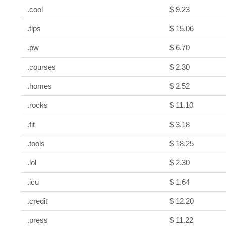
.cool
$ 9.23
.tips
$ 15.06
.pw
$ 6.70
.courses
$ 2.30
.homes
$ 2.52
.rocks
$ 11.10
.fit
$ 3.18
.tools
$ 18.25
.lol
$ 2.30
.icu
$ 1.64
.credit
$ 12.20
.press
$ 11.22