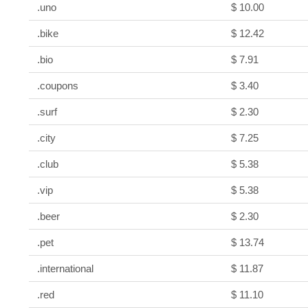
.uno
$ 10.00
.bike
$ 12.42
.bio
$ 7.91
.coupons
$ 3.40
.surf
$ 2.30
.city
$ 7.25
.club
$ 5.38
.vip
$ 5.38
.beer
$ 2.30
.pet
$ 13.74
.international
$ 11.87
.red
$ 11.10