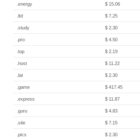
.energy
$ 15.06
.ltd
$ 7.25
.study
$ 2.30
.pro
$ 4.50
.top
$ 2.19
.host
$ 11.22
.lat
$ 2.30
.game
$ 417.45
.express
$ 11.87
.guru
$ 4.83
.site
$ 7.15
.pics
$ 2.30