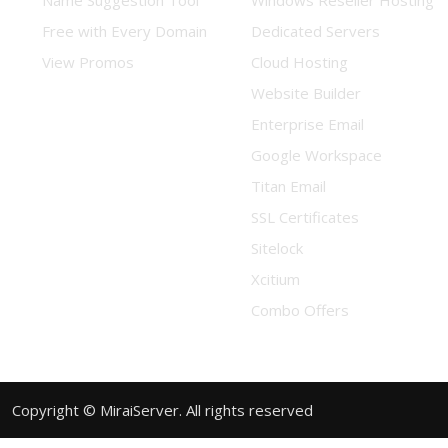
Name Suggestion Tool
Windows Reseller Hosting
Free with Every Domain
Dedicated Servers
View Promos
Cloud Hosting
Website Builder
Enterprise Email
Google Workspace
Titan Email
SSL Certificates
Sitelock
Xcitium
Combo Offers
Copyright © MiraiServer. All rights reserved