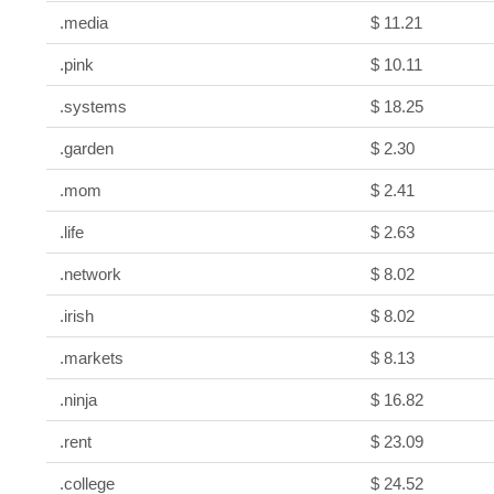
.media
$ 11.21
.pink
$ 10.11
.systems
$ 18.25
.garden
$ 2.30
.mom
$ 2.41
.life
$ 2.63
.network
$ 8.02
.irish
$ 8.02
.markets
$ 8.13
.ninja
$ 16.82
.rent
$ 23.09
.college
$ 24.52