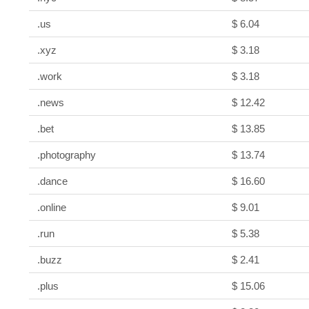
.us
$ 6.04
.xyz
$ 3.18
.work
$ 3.18
.news
$ 12.42
.bet
$ 13.85
.photography
$ 13.74
.dance
$ 16.60
.online
$ 9.01
.run
$ 5.38
.buzz
$ 2.41
.plus
$ 15.06