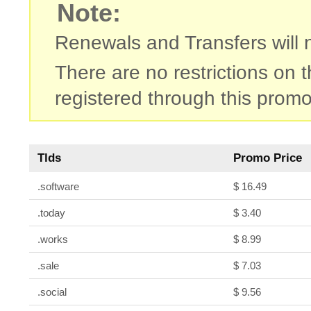
Note:
Renewals and Transfers will no
There are no restrictions on
registered through this promo
Tlds
Promo Price
.software
$ 16.49
.today
$ 3.40
.works
$ 8.99
.sale
$ 7.03
.social
$ 9.56