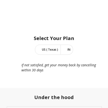
Select Your
Plan
US ( Texas )
IN
If not satisfied, get your money back by cancelling
within 30 days
Under the hood