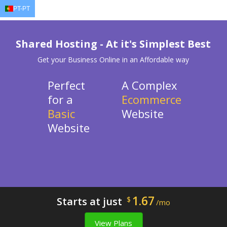
PT-PT
EN
AR
FR
DE
ID
J
Shared Hosting - At it's Simplest Best
Get your Business Online in an Affordable way
Perfect
A Complex
for a
Ecommerce
Basic
Website
Website
1.67
Starts at just
$
/mo
View Plans