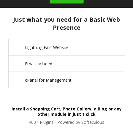
Just what you need for a Basic Web
Presence
Lightning Fast Website
Email included
cPanel for Management
Install a Shopping Cart, Photo Gallery, a Blog or any
other module in just 1 click
400+ Plugins - Powered by Softaculous