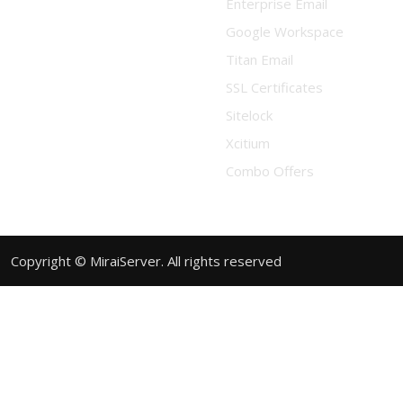
Enterprise Email
Google Workspace
Titan Email
SSL Certificates
Sitelock
Xcitium
Combo Offers
Copyright © MiraiServer. All rights reserved