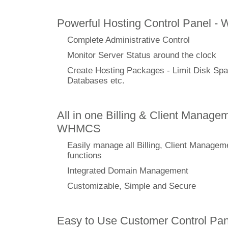
Powerful Hosting Control Panel -
Complete Administrative Control
Monitor Server Status around the clock
Create Hosting Packages - Limit Disk Spa
Databases etc.
All in one Billing & Client Managem
WHMCS
Easily manage all Billing, Client Managem
functions
Integrated Domain Management
Customizable, Simple and Secure
Easy to Use Customer Control Pan