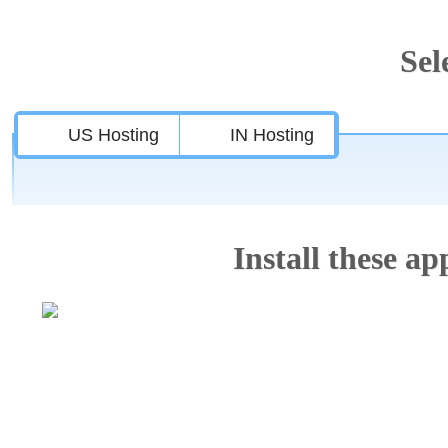
Sel
US Hosting
IN Hosting
Install these app
Features