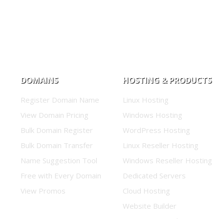
DOMAINS
HOSTING & PRODUCTS
Register Domain Name
Linux Hosting
View Domain Pricing
Windows Hosting
Bulk Domain Register
WordPress Hosting
Bulk Domain Transfer
Linux Reseller Hosting
Name Suggestion Tool
Windows Reseller Hosting
Free with Every Domain
Dedicated Servers
View Promos
Cloud Hosting
Website Builder