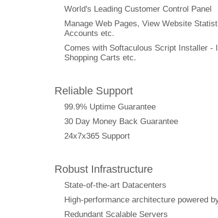
World's Leading Customer Control Panel
Manage Web Pages, View Website Statisti
Accounts etc.
Comes with Softaculous Script Installer - I
Shopping Carts etc.
Reliable Support
99.9% Uptime Guarantee
30 Day Money Back Guarantee
24x7x365 Support
Robust Infrastructure
State-of-the-art Datacenters
High-performance architecture powere
Redundant Scalable Servers