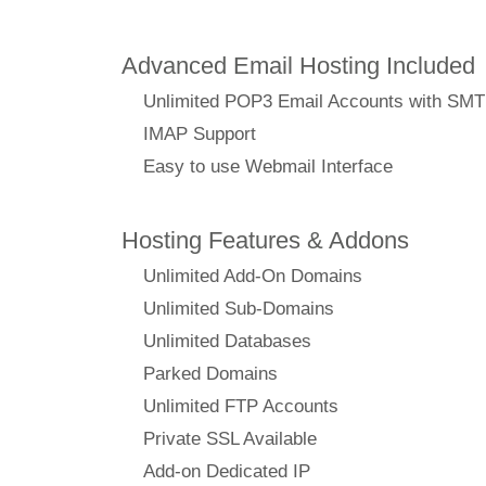
Advanced Email Hosting Included
Unlimited POP3 Email Accounts with SM
IMAP Support
Easy to use Webmail Interface
Hosting Features & Addons
Unlimited Add-On Domains
Unlimited Sub-Domains
Unlimited Databases
Parked Domains
Unlimited FTP Accounts
Private SSL Available
Add-on Dedicated IP