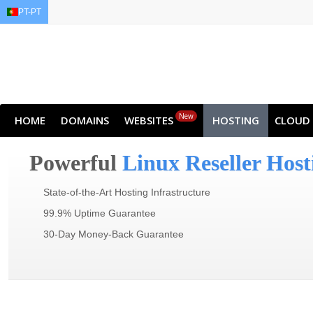
PT-PT
EN
AR
FR
DE
ID
J
New
HOME
DOMAINS
WEBSITES
HOSTING
CLOUD
Powerful
Linux Reseller Host
State-of-the-Art Hosting Infrastructure
99.9% Uptime Guarantee
30-Day Money-Back Guarantee