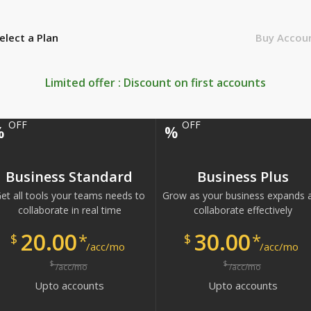
elect a Plan
Buy Accou
Limited offer : Discount on first
accounts
OFF
OFF
%
%
Business Standard
Business Plus
et all tools your teams needs to
Grow as your business expands 
collaborate in real time
collaborate effectively
20.00
30.00
*
*
$
$
/acc/mo
/acc/mo
$
$
/acc/mo
/acc/mo
Upto
accounts
Upto
accounts