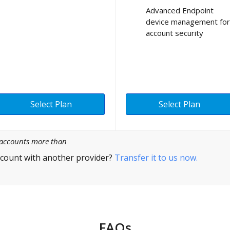
Advanced Endpoint
device management for
account security
Select Plan
Select Plan
l accounts more than
count with another provider?
Transfer it to us now.
FAQs