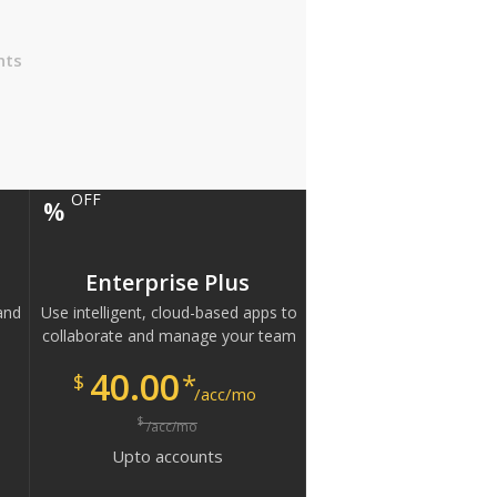
nts
OFF
%
Enterprise Plus
and
Use intelligent, cloud-based apps to
collaborate and manage your team
40.00
*
$
/acc/mo
$
/acc/mo
Upto
accounts