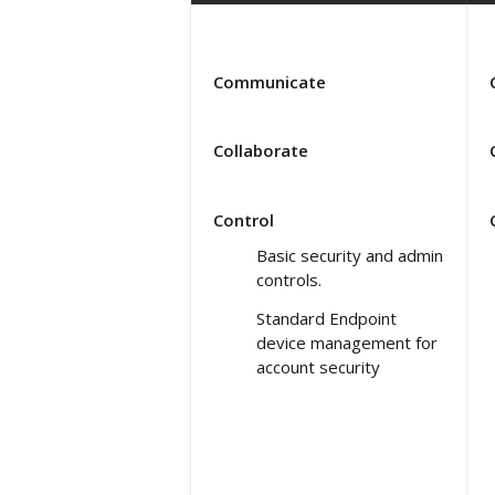
Communicate
Collaborate
Control
Basic security and admin
controls.
Standard Endpoint
device management for
account security