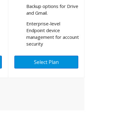
Backup options for Drive
and Gmail.
Enterprise-level
Endpoint device
management for account
security
Select Plan