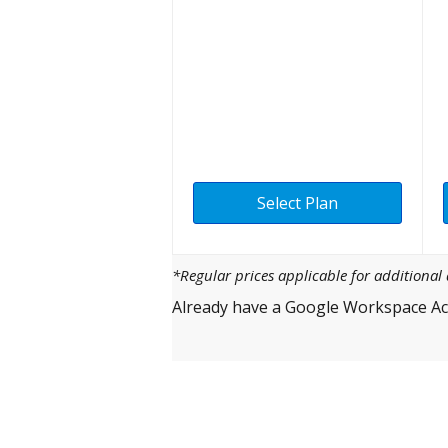
Select Plan
*Regular prices applicable for additiona
Already have a Google Workspace Ac