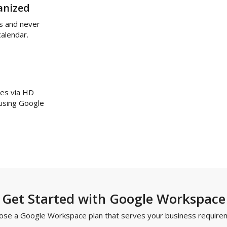
anized
s and never
calendar.
ues via HD
 using Google
Get Started with Google Workspace
ose a Google Workspace plan that serves your business require