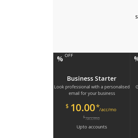
S
OFF
%
Business Starter
Look professional with a personalised
G
email for your business
10.00
*
$
/acc/mo
$
/acc/mo
Upto
accounts