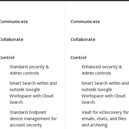
Communicate
Communicate
Collaborate
Collaborate
Control
Control
Standard security &
Enhanced security &
Admin controls
Admin controls
Smart Search within and
Smart Search within and
outside Google
outside Google
Workspace with Cloud
Workspace with Cloud
Search.
Search.
Standard Endpoint
Vault for eDiscovery for
device management for
emails, chats, and files
account security
and archiving.