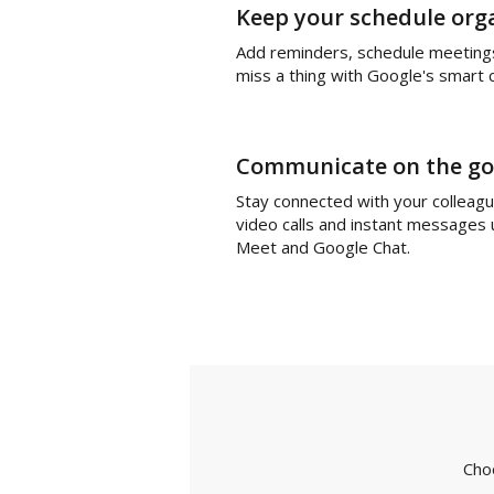
Keep your schedule org
Add reminders, schedule meeting
miss a thing with Google's smart 
Communicate on the go
Stay connected with your colleag
video calls and instant messages
Meet and Google Chat.
Cho