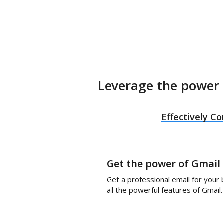
Leverage the power 
Effectively 
Get the power of Gmail
Get a professional email for your
all the powerful features of Gmail.