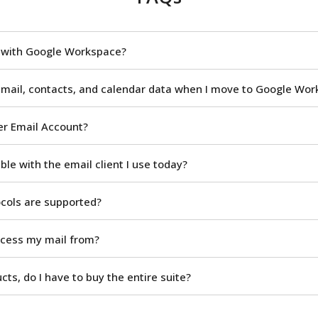
n with Google Workspace?
 mail, contacts, and calendar data when I move to Google Wo
er Email Account?
le with the email client I use today?
ocols are supported?
ccess my mail from?
ucts, do I have to buy the entire suite?