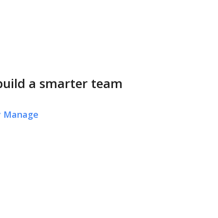
build a smarter team
ly Manage