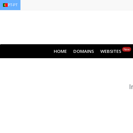
PT-PT
EN
AR
FR
DE
ID
J
New
HOME
DOMAINS
WEBSITES
I