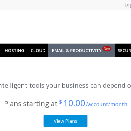
Log
A
NO
RU
SL
ES
TR
PT
New
HOSTING
CLOUD
EMAIL & PRODUCTIVITY
SECUR
ntelligent tools your business can depend 
10.00
$
Plans starting at
/account/month
View Plans