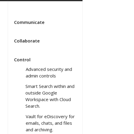
Communicate
Collaborate
Control
Advanced security and
admin controls
Smart Search within and
outside Google
Workspace with Cloud
Search.
Vault for eDiscovery for
emails, chats, and files
and archiving.