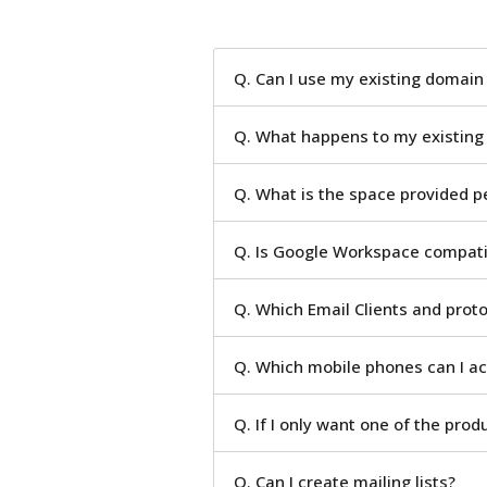
Q. Can I use my existing domai
Q. What happens to my existing
Q. What is the space provided p
Q. Is Google Workspace compatib
Q. Which Email Clients and prot
Q. Which mobile phones can I a
Q. If I only want one of the prod
Q. Can I create mailing lists?