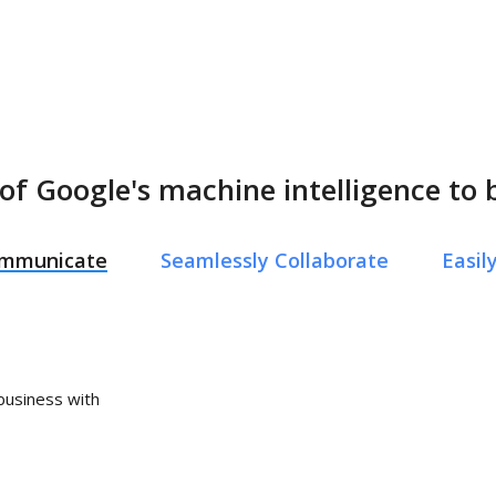
of Google's machine intelligence to 
Communicate
Seamlessly Collaborate
Easi
 business with