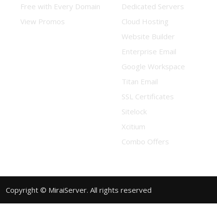
Free with Every Domain
Dedicated Servers
View Promos
Cloud Hosting
Website Builder
Enterprise Email
Google Workspace
Titan Email
SSL Certificates
Sitelock
Xcitium
Combo Offers
Copyright © MiraiServer. All rights reserved