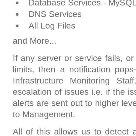
Database Services - MySQ
DNS Services
All Log Files
and More...
If any server or service fails, o
limits, then a notification pop
Infrastructure Monitoring Sta
escalation of issues i.e. if the 
alerts are sent out to higher le
to Management.
All of this allows us to detect