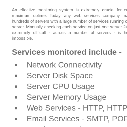
An effective monitoring system is extremely crucial for e
maximum uptime. Today, any web services company m
hundreds of servers with a large number of services running 
server. Manually checking each service on just one server 24
extremely difficult - across a number of servers - is 
impossible.
Services monitored include -
Network Connectivity
Server Disk Space
Server CPU Usage
Server Memory Usage
Web Services - HTTP, HTT
Email Services - SMTP, PO