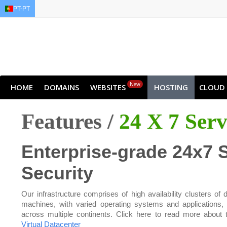
PT-PT
EN
AR
FR
DE
ID
J
New
HOME
DOMAINS
WEBSITES
HOSTING
CLOUD
Features /
24 X 7 Ser
Enterprise-grade 24x7 
Security
Our infrastructure comprises of high availability clusters of d
machines, with varied operating systems and applications,
across multiple continents. Click here to read more about 
Virtual Datacenter