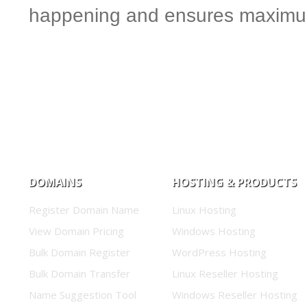
happening and ensures maximum
DOMAINS
HOSTING & PRODUCTS
Register Domain Name
Linux Hosting
View Domain Pricing
Windows Hosting
Bulk Domain Register
WordPress Hosting
Bulk Domain Transfer
Linux Reseller Hosting
Name Suggestion Tool
Windows Reseller Hosting